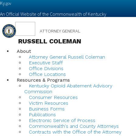
Ky.
gov
An Official Website of the Commonwealth of Kentucky
Toggle
ATTORNEY GENERAL
navigation
RUSSELL COLEMAN
About
Attorney General Russell Coleman
Executive Staff
Office Divisions
Office Locations
Resources & Programs
Kentucky Opioid Abatement Advisory
Commission
Consumer Resources
Victim Resources
Business Forms
Publications
Electronic Service of Process
Commonwealth's and County Attorneys
Contracts with the Office of the Attorney