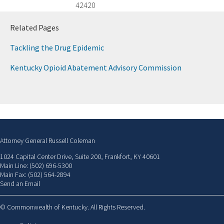
42420
​Related Pages
Tackling the Drug Epidemic
Kentucky Opioid Abatement Advisory Commission
Attorney General Russell Coleman
1024 Capital Center Drive, Suite 200, Frankfort, KY 40601
Main Line: (502) 696-5300
Main Fax: (502) 564-2894
Send an Email
©
Commonwealth of Kentucky. All Rights Reserved.