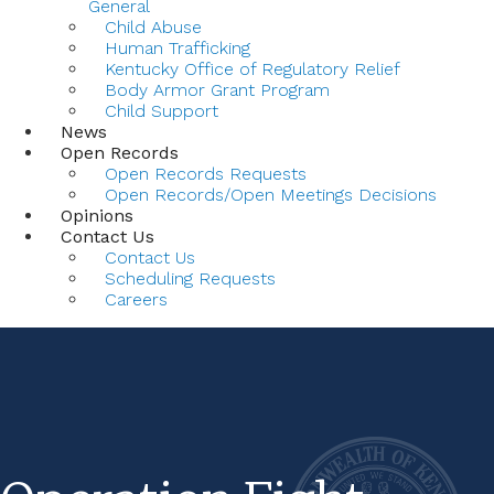
General
Child Abuse
Human Trafficking
Kentucky Office of Regulatory Relief
Body Armor Grant Program
Child Support
News
Open Records
Open Records Requests
Open Records/Open Meetings Decisions
Opinions
Contact Us
Contact Us
Scheduling Requests
Careers