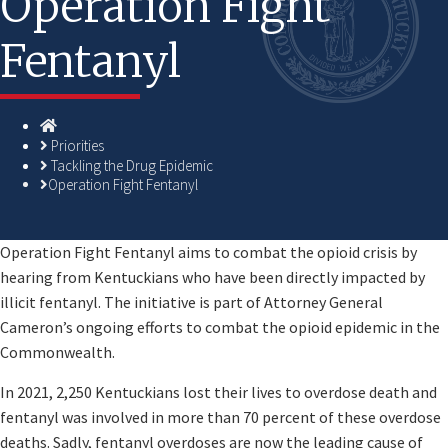
Operation Fight
Fentanyl
Homepage
Priorities
Tackling the Drug Epidemic
Operation Fight Fentanyl
​​Operation Fight Fentanyl aims to combat the opioid crisis by
hearing from Kentuckians who have been directly impacted by
illicit fentanyl. The initiative is part of Attorney General
Cameron’s ongoing efforts to combat the opioid epidemic in the
Commonwealth.
In 2021, 2,250 Kentuckians lost their lives to overdose death and
fentanyl was involved in more than 70 percent of these overdose
deaths. Sadly, fentanyl overdoses are now the leading cause of