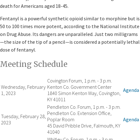
death for Americans aged 18-45.
Fentanyl is a powerful synthetic opioid similar to morphine but is
50 to 100 times more potent, according to the National Institute
on Drug Abuse. Its dangers are unparalleled. Just two milligrams
—the size of the tip of a pencil—is considered a potentially lethal
dose of fentanyl. ​
Meeting Schedule​​
Covington Forum, 1 p.m. - 3 p.m.
Wednesday, February
Kenton Co. Government Center
Agenda
1, 2023
1840 Simon Kenton Way, Covington,
KY 41011
Pendleton Co. Forum, 1 p.m. - 3 p.m.
Pendleton Co. Extension Office,
Tuesday, February 28,
Poplar Room
Agenda
2023
45 David Pribble Drive, Falmouth, KY
41040
Whitley Co. Forum, 1 p.m. - 3 p.m.