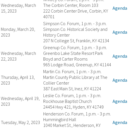
Wednesday, March
The Corbin Center, Room 103
Agenda
15, 2023
222 Corbin Center Drive, Corbin, KY
40701
Simpson Co. Forum, 1 p.m. - 3 p.m.
Monday, March 20,
Simpson Co. Historical Society and
Agenda
2023
History Center
207 N College St, Franklin, KY 42134
Greenup Co. Forum, 1 p.m. - 3 p.m.
Wednesday, March
Greenbo Lake State Resort Park
Agenda
22, 2023
Boyd and Carter Rooms
965 Lodge Road, Greenup, KY 41144
Martin Co. Forum, 1 p.m. - 3 p.m.
Thursday, April 13,
Martin County Public Library at The
Agenda
2023
Collier Center
387 East Main St, Inez, KY 41224
Leslie Co. Forum, 1 p.m. - 3 p.m.
Wednesday, April 19,
Rockhouse Baptist Church
Agenda
2023
24454 Hwy 421, Hyden, KY 41749
Henderson Co. Forum, 1 p.m. - 3 p.m.
Hummingbird Hall
Tuesday, May 2, 2023
Agenda
1040 Market St., Henderson, KY