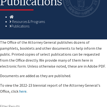
Publications
Homepage
Resources & Programs
Publications
​​​​​​​​​​​​​The Office of the Attorney General publishes dozens of
pamphlets, booklets and other documents to help inform the
public. Printed copies of select publications can be requested
from the Office directly. We provide many of them here in
electronic form. Unless otherwise noted, these are in Adobe PDF.
Documents are added as they are published.
To view the 2022-23 biennial report of the Attorney General's
Office, click
here​
.
Filter Results