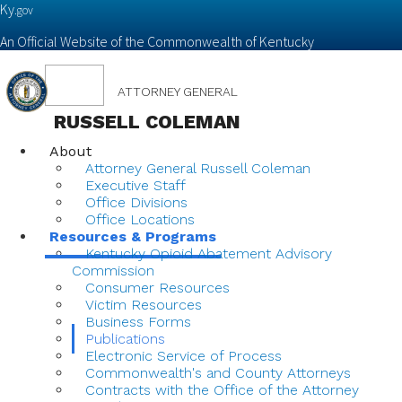
Ky.
gov
An Official Website of the Commonwealth of Kentucky
Toggle
ATTORNEY GENERAL
navigation
RUSSELL COLEMAN
About
Attorney General Russell Coleman
Executive Staff
Office Divisions
Office Locations
Resources & Programs
Kentucky Opioid Abatement Advisory
Commission
Consumer Resources
Victim Resources
Business Forms
Publications
Electronic Service of Process
Commonwealth's and County Attorneys
Contracts with the Office of the Attorney