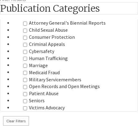
Publication Categories
Attorney General's Biennial Reports
Child Sexual Abuse
Consumer Protection
Criminal Appeals
Cybersafety
Human Trafficking
Marriage
Medicaid Fraud
Military Servicemembers
Open Records and Open Meetings
Patient Abuse
Seniors
Victims Advocacy
Clear Filters