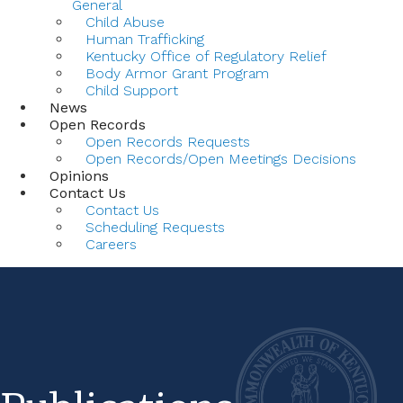
General
Child Abuse
Human Trafficking
Kentucky Office of Regulatory Relief
Body Armor Grant Program
Child Support
News
Open Records
Open Records Requests
Open Records/Open Meetings Decisions
Opinions
Contact Us
Contact Us
Scheduling Requests
Careers