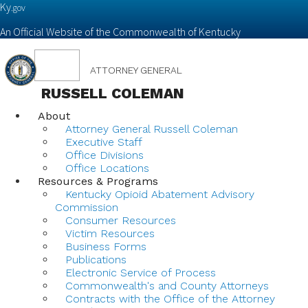
Ky.
gov
An Official Website of the Commonwealth of Kentucky
Toggle
ATTORNEY GENERAL
navigation
RUSSELL COLEMAN
About
Attorney General Russell Coleman
Executive Staff
Office Divisions
Office Locations
Resources & Programs
Kentucky Opioid Abatement Advisory
Commission
Consumer Resources
Victim Resources
Business Forms
Publications
Electronic Service of Process
Commonwealth's and County Attorneys
Contracts with the Office of the Attorney