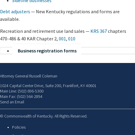
Sideline businesses
Debt adjusters
— New Kentucky regulations and forms are
available.
Recreation and retirement use land sales —
KRS 367
chapters
470-486 & 40 KAR Chapter 2,
001
,
010
Business registration forms
Attorney General Russell Coleman
1024 Capital Center Drive, Suite 200, Frankfort, KY 40601
Main Line: (502) 696-5300
Main Fax: (502) 564-2894
Send an Email
©
Commonwealth of Kentucky. All Rights Reserved.
Policies