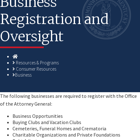
Business
Registration and
Oversight
Homepage
Resources & Programs
Consumer Resources
Business
​​The following businesses are required to register with the Office
of the Attorney General:
Business Opportunities
Buying Clubs and Vacation Clubs
Cemeteries, Funeral Homes and Crematoria
Charitable Organizations and Private Foundations