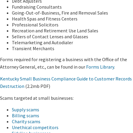
Debt Adjusters
Fundraising Consultants
Going-Out-of-Business, Fire and Removal Sales
Health Spas and Fitness Centers
Professional Solicitors
Recreation and Retirement Use Land Sales
Sellers of Contact Lenses and Glasses
Telemarketing and Autodialer
Transient Merchants
Forms required for registering a business with the Office of the
Attorney General, etc., can be found in our
Forms Library
.
Kentucky Small Business Compliance Guide to Customer Records
Destruction
(2.2mb PDF)
Scams targeted at small businesses:
Supply scams
Billing scams
Charity scams
Unethical competitors