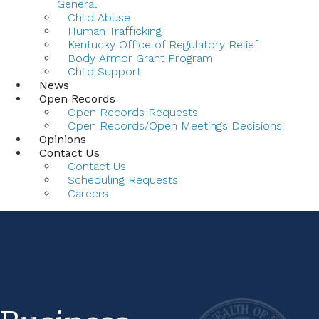
General
Child Abuse
Human Trafficking
Kentucky Office of Regulatory Relief
Body Armor Grant Program
Child Support
News
Open Records
Open Records Requests
Open Records/Open Meetings Decisions
Opinions
Contact Us
Contact Us
Scheduling Requests
Careers